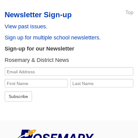
Top
Newsletter Sign-up
View past issues.
Sign up for multiple school newsletters.
Sign-up for our Newsletter
Rosemary & District News