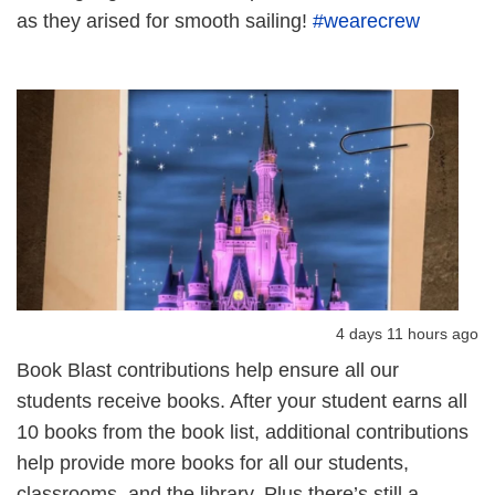
as they arised for smooth sailing!
#wearecrew
4 days 11 hours ago
Book Blast contributions help ensure all our
students receive books. After your student earns all
10 books from the book list, additional contributions
help provide more books for all our students,
classrooms, and the library. Plus there’s still a