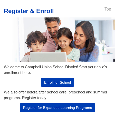
Top
Register & Enroll
Welcome to Campbell Union School District! Start your child's
enrollment here.
Enroll for School
We also offer before/after school care, preschool and summer
programs. Register today!
Register for Expanded Learning Programs