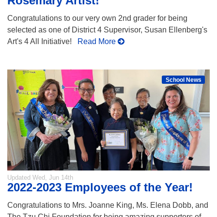
Rosemary Artist!
Congratulations to our very own 2nd grader for being
selected as one of District 4 Supervisor, Susan Ellenberg's
Art's 4 All Initiative!
Read More
School News
Updated
Wed, Jun 14th
2022-2023 Employees of the Year!
Congratulations to Mrs. Joanne King, Ms. Elena Dobb, and
The Tzu Chi Foundation for being amazing supporters of