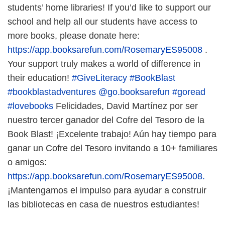
students’ home libraries! If you’d like to support our
school and help all our students have access to
more books, please donate here:
https://app.booksarefun.com/RosemaryES95008
.
Your support truly makes a world of difference in
their education!
#GiveLiteracy
#BookBlast
#bookblastadventures
@go.booksarefun
#goread
#lovebooks
Felicidades, David Martínez por ser
nuestro tercer ganador del Cofre del Tesoro de la
Book Blast! ¡Excelente trabajo! Aún hay tiempo para
ganar un Cofre del Tesoro invitando a 10+ familiares
o amigos:
https://app.booksarefun.com/RosemaryES95008.
¡Mantengamos el impulso para ayudar a construir
las bibliotecas en casa de nuestros estudiantes!