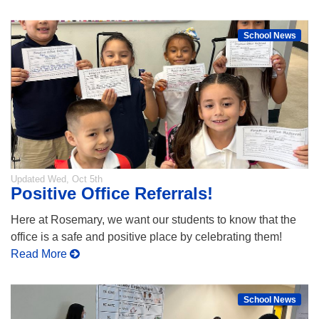
School News
Updated
Wed, Oct 5th
Positive Office Referrals!
Here at Rosemary, we want our students to know that the
office is a safe and positive place by celebrating them!
Read More
School News