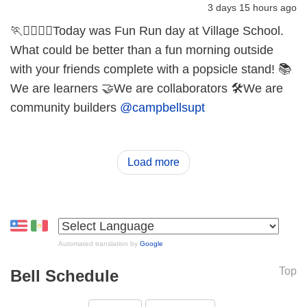
3 days 15 hours ago
🏃🏃‍♀️🏃‍♂️Today was Fun Run day at Village School.
What could be better than a fun morning outside
with your friends complete with a popsicle stand! 📚
We are learners 🤝We are collaborators 🛠️We are
community builders
@campbellsupt
Load more
Automated translation by
Google
Top
Bell Schedule