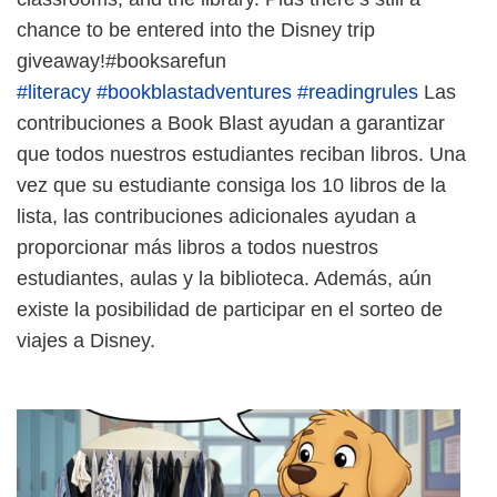
chance to be entered into the Disney trip
giveaway!#booksarefun
#literacy
#bookblastadventures
#readingrules
Las
contribuciones a Book Blast ayudan a garantizar
que todos nuestros estudiantes reciban libros. Una
vez que su estudiante consiga los 10 libros de la
lista, las contribuciones adicionales ayudan a
proporcionar más libros a todos nuestros
estudiantes, aulas y la biblioteca. Además, aún
existe la posibilidad de participar en el sorteo de
viajes a Disney.