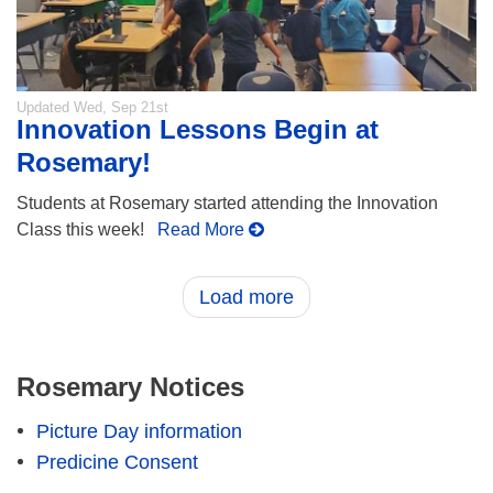
Updated
Wed, Sep 21st
Innovation Lessons Begin at
Rosemary!
Students at Rosemary started attending the Innovation
Class this week!
Read More
Load more
Rosemary Notices
Picture Day information
Predicine Consent