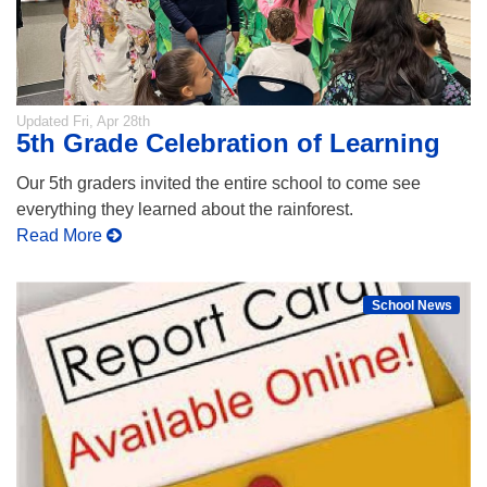
Updated
Fri, Apr 28th
5th Grade Celebration of Learning
Our 5th graders invited the entire school to come see
everything they learned about the rainforest.
Read More
School News