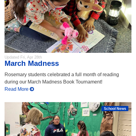
Updated
Fri, Apr 28th
March Madness
Rosemary students celebrated a full month of reading
during our March Madness Book Tournament!
Read More
School News