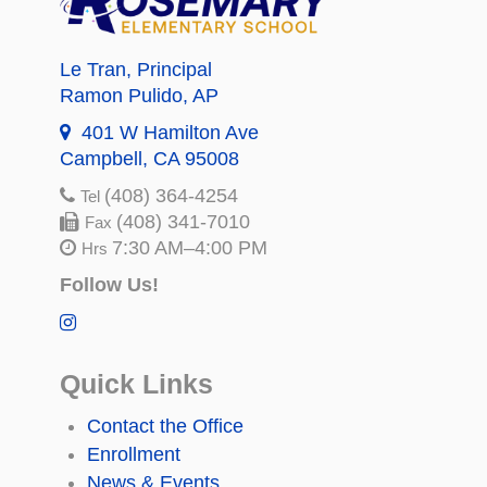
Le Tran
, Principal
Ramon Pulido
, AP
401 W Hamilton Ave
Campbell, CA 95008
(408) 364-4254
Tel
(408) 341-7010
Fax
7:30 AM–4:00 PM
Hrs
Follow Us!
Quick Links
Contact the Office
Enrollment
News & Events