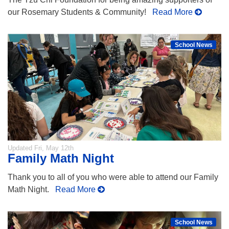
our Rosemary Students & Community!
Read More
School News
Updated
Fri, May 12th
Family Math Night
Thank you to all of you who were able to attend our Family
Math Night.
Read More
School News