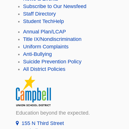
Subscribe to Our Newsfeed
Staff Directory
Student TechHelp
Annual Plan/LCAP
Title IX/Nondiscrimination
Uniform Complaints
Anti-Bullying
Suicide Prevention Policy
All District Policies
Education beyond the expected.
155 N Third Street