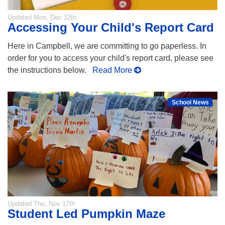
Updated
Mon, Dec 12th
Accessing Your Child's Report Card
Here in Campbell, we are committing to go paperless. In
order for you to access your child's report card, please see
the instructions below.
Read More
School News
Updated
Thu, Nov 17th
Student Led Pumpkin Maze