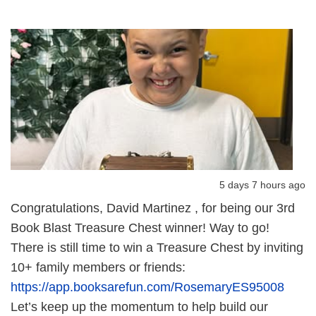
5 days 7 hours ago
Congratulations, David Martinez , for being our 3rd
Book Blast Treasure Chest winner! Way to go!
There is still time to win a Treasure Chest by inviting
10+ family members or friends:
https://app.booksarefun.com/RosemaryES95008
Let’s keep up the momentum to help build our