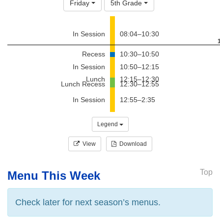
Friday
5th Grade
In Session
08:04–10:30
Recess
10:30–10:50
In Session
10:50–12:15
Lunch
12:15–12:30
Lunch Recess
12:30–12:55
In Session
12:55–2:35
Legend
View
Download
Top
Menu This Week
Check later for next season’s menus.