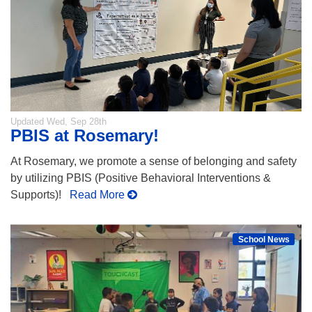
Updated
Wed, Sep 28th
PBIS at Rosemary!
At Rosemary, we promote a sense of belonging and safety
by utilizing PBIS (Positive Behavioral Interventions &
Supports)!
Read More
School News