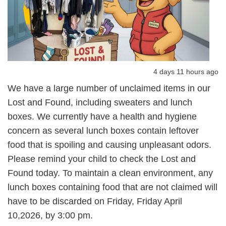
4 days 11 hours ago
We have a large number of unclaimed items in our
Lost and Found, including sweaters and lunch
boxes. We currently have a health and hygiene
concern as several lunch boxes contain leftover
food that is spoiling and causing unpleasant odors.
Please remind your child to check the Lost and
Found today. To maintain a clean environment, any
lunch boxes containing food that are not claimed will
have to be discarded on Friday, Friday April
10,2026, by 3:00 pm.