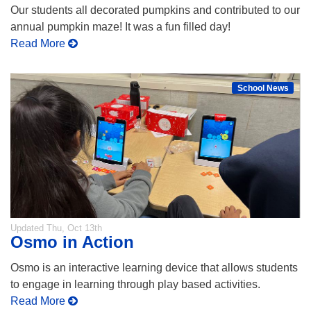
Our students all decorated pumpkins and contributed to our
annual pumpkin maze! It was a fun filled day!
Read More
School News
Updated
Thu, Oct 13th
Osmo in Action
Osmo is an interactive learning device that allows students
to engage in learning through play based activities.
Read More