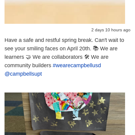
2 days 10 hours ago
Have a safe and restful spring break. Can't wait to
see your smiling faces on April 20th. 📚 We are
learners 🤝 We are collaborators 🛠️ We are
community builders
#wearecampbellusd
@campbellsupt