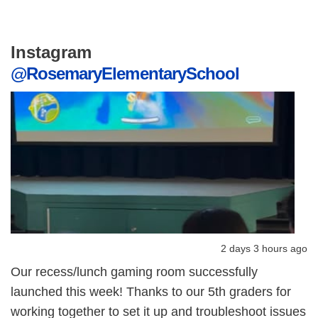
Instagram
@RosemaryElementarySchool
2 days 3 hours ago
Our recess/lunch gaming room successfully
launched this week! Thanks to our 5th graders for
working together to set it up and troubleshoot issues