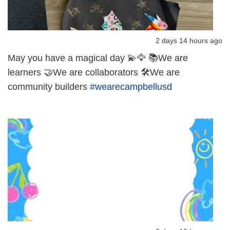
2 days 14 hours ago
May you have a magical day 💫🦅 📚We are
learners 🤝We are collaborators 🛠️We are
community builders
#wearecampbellusd