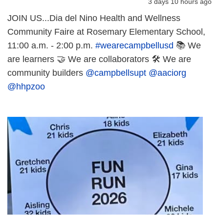
3 days 10 hours ago
JOIN US...Dia del Nino Health and Wellness
Community Faire at Rosemary Elementary School,
11:00 a.m. - 2:00 p.m.
#wearecampbellusd
📚 We
are learners 🤝 We are collaborators 🛠️ We are
community builders
@campbellsupt
@aaciorg
@hhpzoo