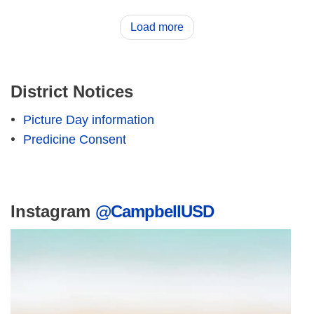
Load more
District Notices
Picture Day information
Predicine Consent
Instagram
@CampbellUSD