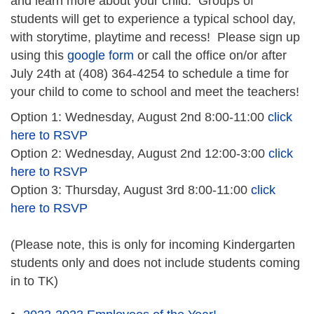
and learn more about your child. Groups of
students will get to experience a typical school day,
with storytime, playtime and recess! Please sign up
using this
google form
or call the office on/or after
July 24th at (408) 364-4254 to schedule a time for
your child to come to school and meet the teachers!
Option 1: Wednesday, August 2nd 8:00-11:00
click
here to RSVP
Option 2: Wednesday, August 2nd 12:00-3:00
click
here to RSVP
Option 3: Thursday, August 3rd 8:00-11:00
click
here to RSVP
(Please note, this is only for incoming Kindergarten
students only and does not include students coming
in to TK)