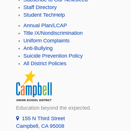
Staff Directory
Student TechHelp
Annual Plan/LCAP
Title IX/Nondiscrimination
Uniform Complaints
Anti-Bullying
Suicide Prevention Policy
All District Policies
Education beyond the expected.
155 N Third Street
Campbell, CA 95008