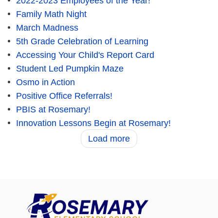
2022-2023 Employees of the Year!
Family Math Night
March Madness
5th Grade Celebration of Learning
Accessing Your Child's Report Card
Student Led Pumpkin Maze
Osmo in Action
Positive Office Referrals!
PBIS at Rosemary!
Innovation Lessons Begin at Rosemary!
Load more