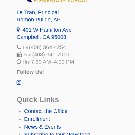
Le Tran
, Principal
Ramon Pulido
, AP
401 W Hamilton Ave
Campbell, CA 95008
(408) 364-4254
Tel
(408) 341-7010
Fax
7:30 AM–4:00 PM
Hrs
Follow Us!
Quick Links
Contact the Office
Enrollment
News & Events
Subscribe to Our Newsfeed