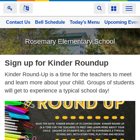
Toggle
Toggle
Togg
navigation
navigation
navi
Contact Us
Space home
Bell Schedule
Today’s Menu
Upcoming Even
Skip
to
Rosemary Elementary School
main
content
Sign up for Kinder Roundup
Kinder Round-Up is a time for the teachers to meet
and learn more about your child. Groups of students
will get to experience a typical school day!