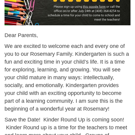
Dear Parents,
We are excited to welcome each and every one of
you to our Rosemary Family. Kindergarten is such a
fun and exciting time in your child’s life. It is a time
for exploring, learning, and growing. You will see
your child mature in many ways: intellectually,
socially, and emotionally. Kindergarten provides
your child with an exciting opportunity to become
part of a learning community. I am sure this is the
beginning of a wonderful year at Rosemary!
Save the Date! Kinder Round Up is coming soon!
Kinder Round up is a time for the teachers to meet