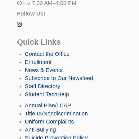
7:30 AM–4:00 PM
Hrs
Follow Us!
Quick Links
Contact the Office
Enrollment
News & Events
Subscribe to Our Newsfeed
Staff Directory
Student TechHelp
Annual Plan/LCAP
Title IX/Nondiscrimination
Uniform Complaints
Anti-Bullying
Suicide Prevention Policy