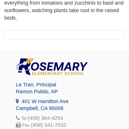
everything from tomatoes and zucchinis to basil and
sunflowers, watching plants take root in the raised
beds.
Le Tran
, Principal
Ramon Pulido
, AP
401 W Hamilton Ave
Campbell, CA 95008
(408) 364-4254
Tel
(408) 341-7010
Fax