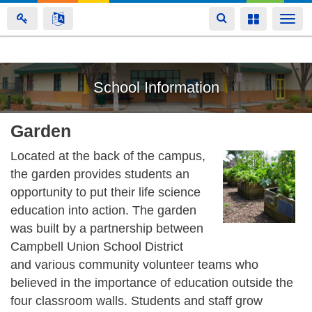
Toggle
Toggle
Togg
navigation
navigation
navi
Skip
School Information
to
main
content
Garden
Located at the back of the campus,
the garden provides students an
opportunity to put their life science
education into action. The garden
was built by a partnership between
Campbell Union School District
and various community volunteer teams who
believed in the importance of education outside the
four classroom walls. Students and staff grow