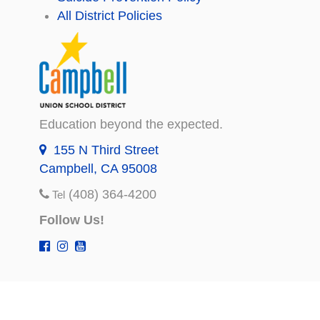
All District Policies
Education beyond the expected.
155 N Third Street
Campbell, CA 95008
(408) 364-4200
Tel
Follow Us!