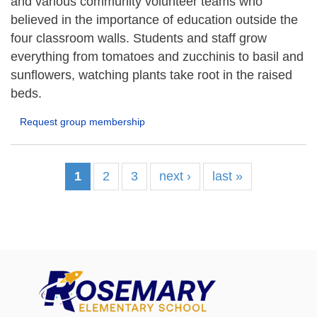
and various community volunteer teams who
believed in the importance of education outside the
four classroom walls. Students and staff grow
everything from tomatoes and zucchinis to basil and
sunflowers, watching plants take root in the raised
beds.
Request group membership
1
2
3
next ›
last »