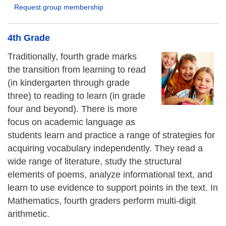
Request group membership
4th Grade
Traditionally, fourth grade marks
the transition from learning to read
(in kindergarten through grade
three) to reading to learn (in grade
four and beyond). There is more
focus on academic language as
students learn and practice a range of strategies for
acquiring vocabulary independently. They read a
wide range of literature, study the structural
elements of poems, analyze informational text, and
learn to use evidence to support points in the text. In
Mathematics, fourth graders perform multi-digit
arithmetic.