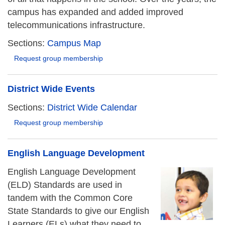
campus has expanded and added improved
telecommunications infrastructure.
Sections:
Campus Map
Request group membership
District Wide Events
Sections:
District Wide Calendar
Request group membership
English Language Development
English Language Development
(ELD) Standards are used in
tandem with the Common Core
State Standards to give our English
Learners (ELs) what they need to