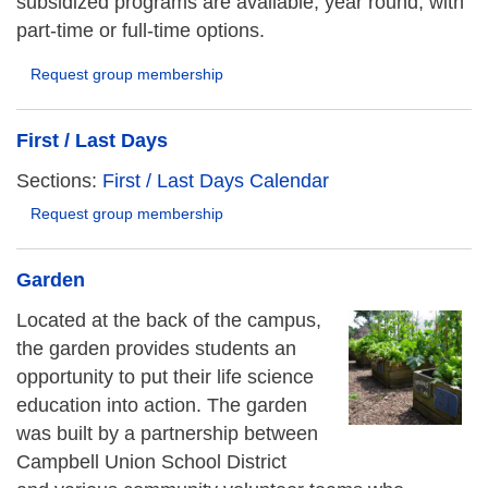
subsidized programs are available, year round, with
part-time or full-time options.
Request group membership
First / Last Days
Sections:
First / Last Days Calendar
Request group membership
Garden
Located at the back of the campus,
the garden provides students an
opportunity to put their life science
education into action. The garden
was built by a partnership between
Campbell Union School District