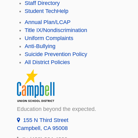
Staff Directory
Student TechHelp
Annual Plan/LCAP
Title IX/Nondiscrimination
Uniform Complaints
Anti-Bullying
Suicide Prevention Policy
All District Policies
Education beyond the expected.
155 N Third Street
Campbell, CA 95008