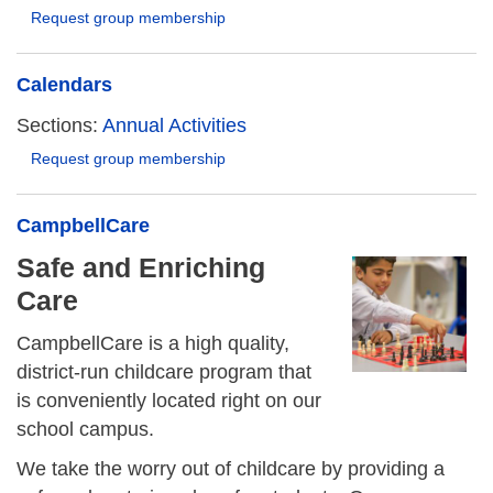
Request group membership
Calendars
Sections:
Annual Activities
Request group membership
CampbellCare
Safe and Enriching
Care
CampbellCare is a high quality,
district-run childcare program that
is conveniently located right on our
school campus.
We take the worry out of childcare by providing a