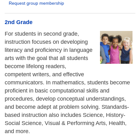
Request group membership
2nd Grade
For students in second grade,
instruction focuses on developing
literacy and proficiency in language
arts with the goal that all students
become lifelong readers,
competent writers, and effective
communicators. In mathematics, students become
proficient in basic computational skills and
procedures, develop conceptual understandings,
and become adept at problem solving. Standards-
based instruction also includes Science, History-
Social Science, Visual & Performing Arts, Health,
and more.