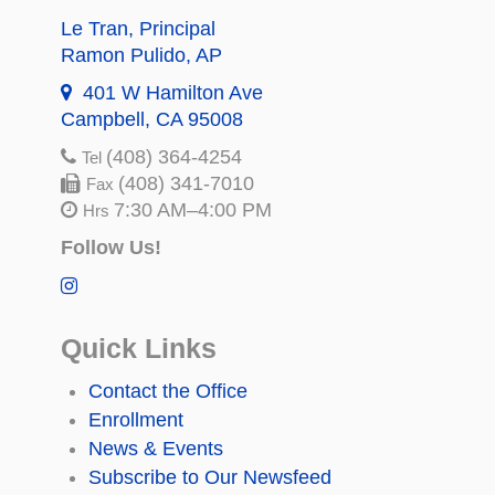
Le Tran
, Principal
Ramon Pulido
, AP
401 W Hamilton Ave
Campbell, CA 95008
(408) 364-4254
Tel
(408) 341-7010
Fax
7:30 AM–4:00 PM
Hrs
Follow Us!
Quick Links
Contact the Office
Enrollment
News & Events
Subscribe to Our Newsfeed