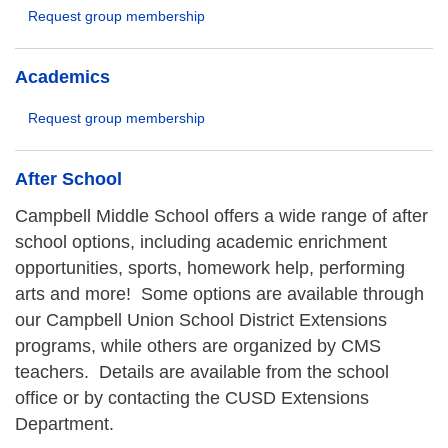
Request group membership
Academics
Request group membership
After School
Campbell Middle School offers a wide range of after
school options, including academic enrichment
opportunities, sports, homework help, performing
arts and more! Some options are available through
our Campbell Union School District Extensions
programs, while others are organized by CMS
teachers. Details are available from the school
office or by contacting the CUSD Extensions
Department.