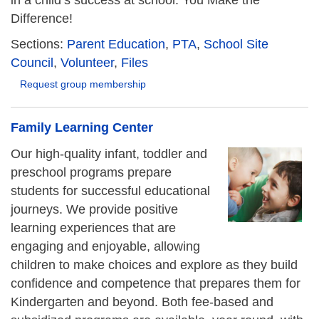
in a child’s success at school. You Make the
Difference!
Sections:
Parent Education
,
PTA
,
School Site
Council
,
Volunteer
,
Files
Request group membership
Family Learning Center
Our high-quality infant, toddler and
preschool programs prepare
students for successful educational
journeys. We provide positive
learning experiences that are
engaging and enjoyable, allowing
children to make choices and explore as they build
confidence and competence that prepares them for
Kindergarten and beyond. Both fee-based and