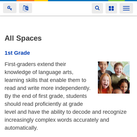
Toggle
Toggle
Togg
navigation
navigation
navi
Skip
All Spaces
to
main
1st Grade
content
First-graders extend their
knowledge of language arts,
learning skills that enable them to
read and write more independently.
By the end of first grade, students
should read proficiently at grade
level and have the ability to decode and recognize
increasingly complex words accurately and
automatically.