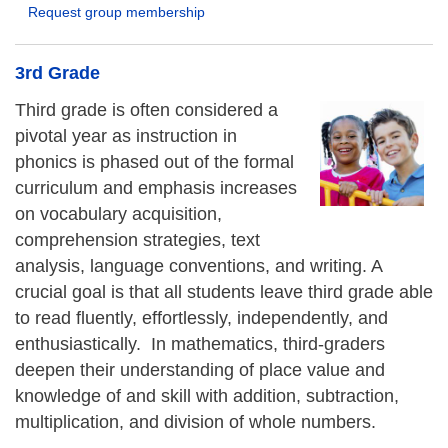
Request group membership
3rd Grade
Third grade is often considered a
pivotal year as instruction in
phonics is phased out of the formal
curriculum and emphasis increases
on vocabulary acquisition,
comprehension strategies, text
analysis, language conventions, and writing. A
crucial goal is that all students leave third grade able
to read fluently, effortlessly, independently, and
enthusiastically. In mathematics, third-graders
deepen their understanding of place value and
knowledge of and skill with addition, subtraction,
multiplication, and division of whole numbers.