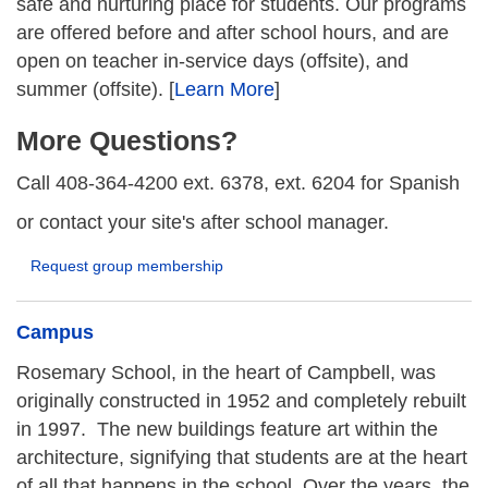
safe and nurturing place for students. Our programs
are offered before and after school hours, and are
open on teacher in-service days (offsite), and
summer (offsite). [
Learn More
]
More Questions?
Call 408-364-4200 ext. 6378, ext. 6204 for Spanish
or contact your site's after school manager.
Request group membership
Campus
Rosemary School, in the heart of Campbell, was
originally constructed in 1952 and completely rebuilt
in 1997. The new buildings feature art within the
architecture, signifying that students are at the heart
of all that happens in the school. Over the years, the