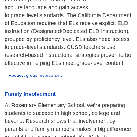
acquire language and gain access
to grade-level standards. The California Department
of Education requires that ELs receive explicit ELD
instruction (Designated/Dedicated ELD Instruction),
grouped by proficiency level. ELs also need access
to grade-level standards. CUSD teachers use
research-based instructional strategies proven to be
effective in helping ELs meet grade-level content.
Request group membership
Family Involvement
At Rosemary Elementary School, we’re preparing
students to succeed in high school, college and
beyond. Research shows that involvement by
parents and family members makes a big difference