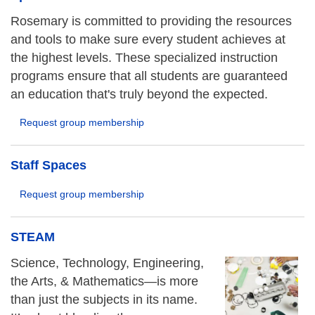
Rosemary is committed to providing the resources
and tools to make sure every student achieves at
the highest levels. These specialized instruction
programs ensure that all students are guaranteed
an education that's truly beyond the expected.
Request group membership
Staff Spaces
Request group membership
STEAM
Science, Technology, Engineering,
the Arts, & Mathematics—is more
than just the subjects in its name.