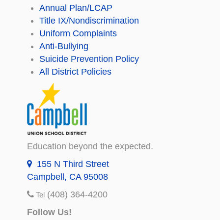
Annual Plan/LCAP
Title IX/Nondiscrimination
Uniform Complaints
Anti-Bullying
Suicide Prevention Policy
All District Policies
Education beyond the expected.
155 N Third Street
Campbell, CA 95008
(408) 364-4200
Tel
Follow Us!