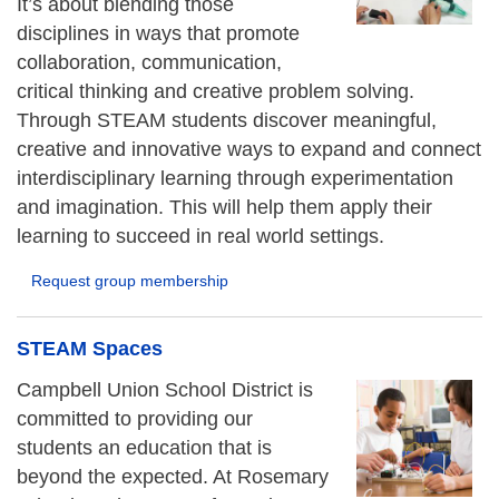
It’s about blending those
disciplines in ways that promote
collaboration, communication,
critical thinking and creative problem solving.
Through STEAM students discover meaningful,
creative and innovative ways to expand and connect
interdisciplinary learning through experimentation
and imagination. This will help them apply their
learning to succeed in real world settings.
Request group membership
STEAM Spaces
Campbell Union School District is
committed to providing our
students an education that is
beyond the expected. At Rosemary