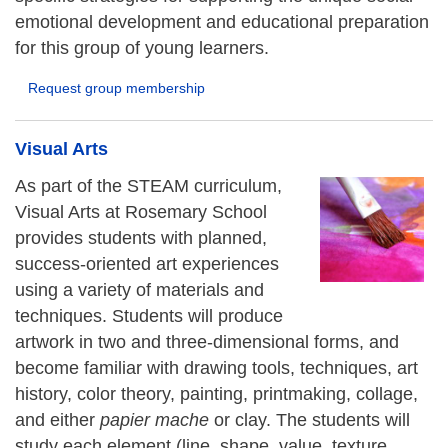
emotional development and educational preparation
for this group of young learners.
Request group membership
Visual Arts
As part of the STEAM curriculum,
Visual Arts at Rosemary School
provides students with planned,
success-oriented art experiences
using a variety of materials and
techniques. Students will produce
artwork in two and three-dimensional forms, and
become familiar with drawing tools, techniques, art
history, color theory, painting, printmaking, collage,
and either
papier mache
or clay. The students will
study each element (line, shape, value, texture,