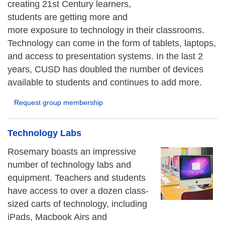
creating 21st Century learners,
students are getting more and
more exposure to technology in their classrooms.
Technology can come in the form of tablets, laptops,
and access to presentation systems. In the last 2
years, CUSD has doubled the number of devices
available to students and continues to add more.
Request group membership
Technology Labs
Rosemary boasts an impressive
number of technology labs and
equipment. Teachers and students
have access to over a dozen class-
sized carts of technology, including
iPads, Macbook Airs and