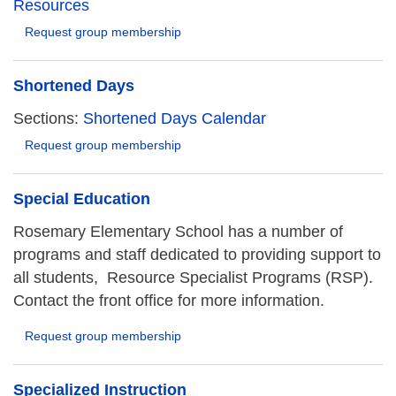
Resources
Request group membership
Shortened Days
Sections:
Shortened Days Calendar
Request group membership
Special Education
Rosemary Elementary School has a number of
programs and staff dedicated to providing support to
all students, Resource Specialist Programs (RSP).
Contact the front office for more information.
Request group membership
Specialized Instruction