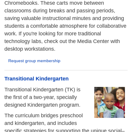
Chromebooks. These carts move between
classrooms during breaks and passing periods,
saving valuable instructional minutes and providing
students a comfortable atmosphere for collaborative
work. If you're looking for more traditional
technology labs, check out the Media Center with
desktop workstations.
Request group membership
Transitional Kindergarten
Transitional Kindergarten (TK) is
the first of a two-year, specially
designed Kindergarten program.
The curriculum bridges preschool
and kindergarten, and includes
specific strategies for supporting the unique social–