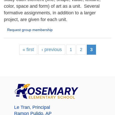
color, space and form) of art as a unit. Several
formative assignments, in addition to a larger
project, are given for each unit.
Request group membership
« first
‹ previous
1
2
3
Le Tran
, Principal
Ramon Pulido
, AP