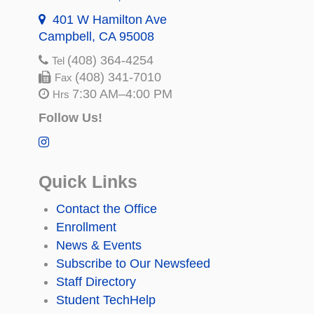
401 W Hamilton Ave
Campbell, CA 95008
(408) 364-4254
Tel
(408) 341-7010
Fax
7:30 AM–4:00 PM
Hrs
Follow Us!
Quick Links
Contact the Office
Enrollment
News & Events
Subscribe to Our Newsfeed
Staff Directory
Student TechHelp