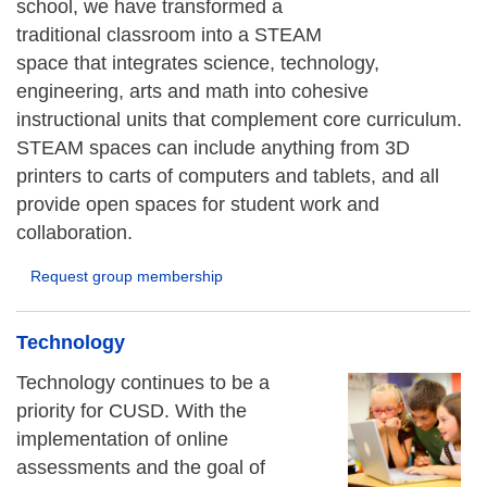
school, we have transformed a
traditional classroom into a STEAM
space that integrates science, technology,
engineering, arts and math into cohesive
instructional units that complement core curriculum.
STEAM spaces can include anything from 3D
printers to carts of computers and tablets, and all
provide open spaces for student work and
collaboration.
Request group membership
Technology
Technology continues to be a
priority for CUSD. With the
implementation of online
assessments and the goal of