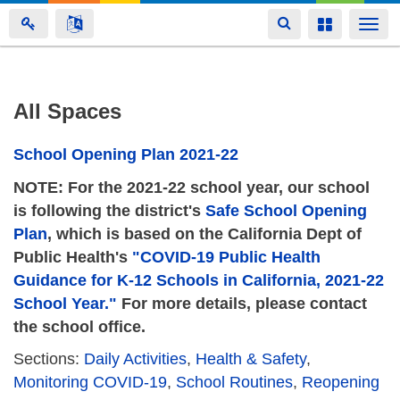
Toggle
Toggle
Togg
navigation
navigation
navi
Skip
All Spaces
to
main
School Opening Plan 2021-22
content
NOTE: For the 2021-22 school year, our school
is following the district's
Safe School Opening
Plan
, which is based on the California Dept of
Public Health's
"COVID-19 Public Health
Guidance for K-12 Schools in California, 2021-22
School Year."
For more details, please contact
the school office.
Sections:
Daily Activities
,
Health & Safety
,
Monitoring COVID-19
,
School Routines
,
Reopening