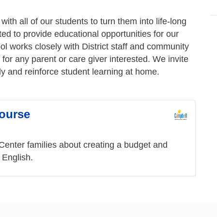
ith all of our students to turn them into life-long
ted to provide educational opportunities for our
ol works closely with District staff and community
 for any parent or care giver interested. We invite
ly and reinforce student learning at home.
Course
nter families about creating a budget and
d English.