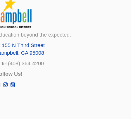
ducation beyond the expected.
155 N Third Street
ampbell, CA 95008
(408) 364-4200
Tel
ollow Us!