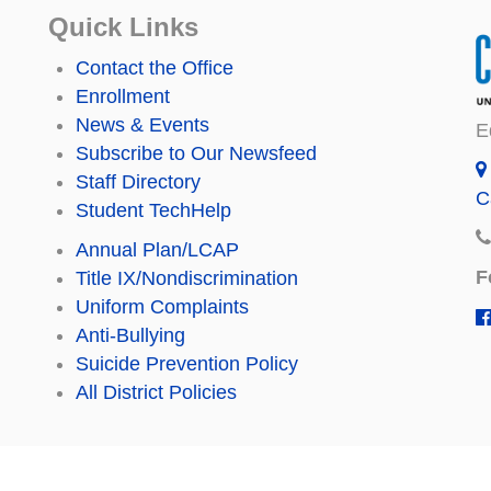
Quick Links
Contact the Office
Enrollment
News & Events
E
Subscribe to Our Newsfeed
Staff Directory
C
Student TechHelp
Annual Plan/LCAP
F
Title IX/Nondiscrimination
Uniform Complaints
Anti-Bullying
Suicide Prevention Policy
All District Policies