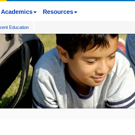
Academics
Resources
rent Education