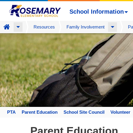
School Information
Home
Resources
Family Involvement
Pa
Skip
to
main
content
PTA
Parent Education
School Site Council
Volunteer
Space
home
Parent Education