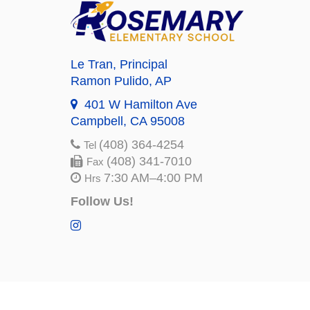
Le Tran
, Principal
Ramon Pulido
, AP
401 W Hamilton Ave
Campbell, CA 95008
(408) 364-4254
Tel
(408) 341-7010
Fax
7:30 AM–4:00 PM
Hrs
Follow Us!