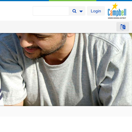
Login
Search Button
Search Options