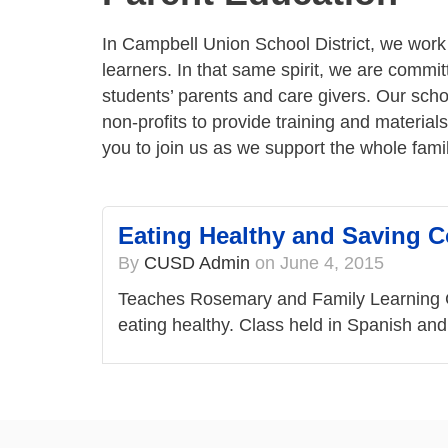
In Campbell Union School District, we work w
learners. In that same spirit, we are commit
students’ parents and care givers. Our scho
non-profits to provide training and materials
you to join us as we support the whole fami
Eating Healthy and Saving 
By
CUSD Admin
on
June 4, 2015
Teaches Rosemary and Family Learning Ce
eating healthy. Class held in Spanish an