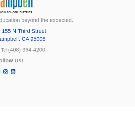
ducation beyond the expected.
155 N Third Street
ampbell, CA 95008
(408) 364-4200
Tel
ollow Us!