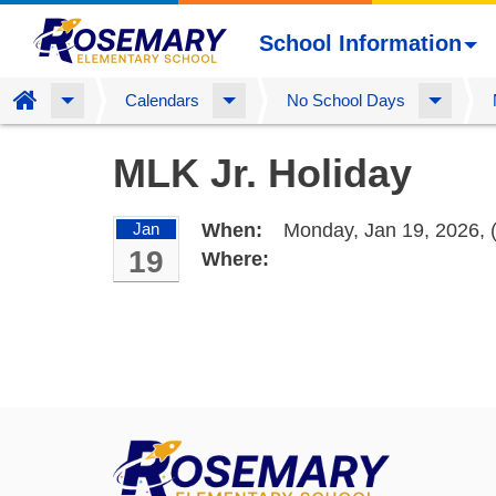
School Information
Home
Calendars
No School Days
Skip
MLK Jr. Holiday
to
main
content
Jan
When:
Monday, Jan 19, 2026,
19
Where: