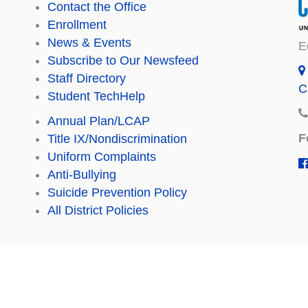
Contact the Office
Enrollment
News & Events
E
Subscribe to Our Newsfeed
Staff Directory
C
Student TechHelp
Annual Plan/LCAP
F
Title IX/Nondiscrimination
Uniform Complaints
Anti-Bullying
Suicide Prevention Policy
All District Policies