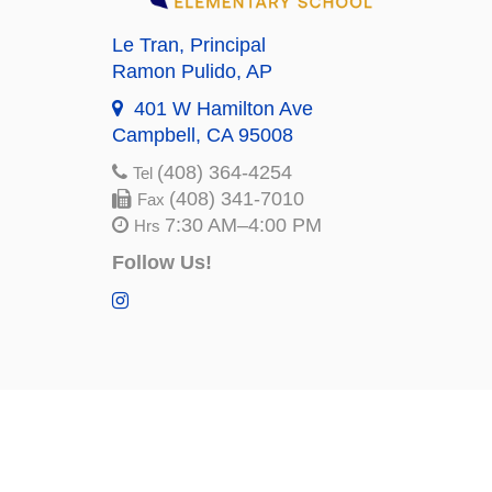
Le Tran
, Principal
Ramon Pulido
, AP
401 W Hamilton Ave
Campbell, CA 95008
(408) 364-4254
Tel
(408) 341-7010
Fax
7:30 AM–4:00 PM
Hrs
Follow Us!