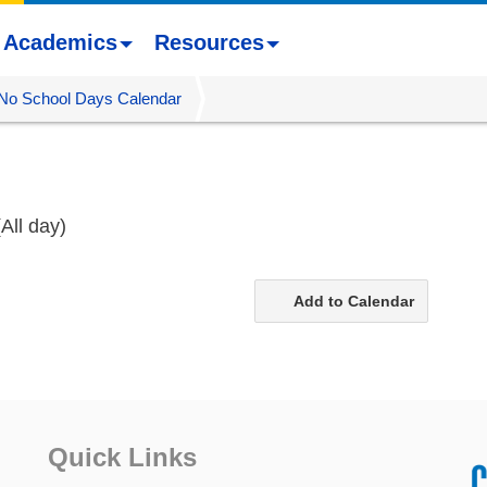
Academics
Resources
No School Days Calendar
(All day)
Add to Calendar
Quick Links