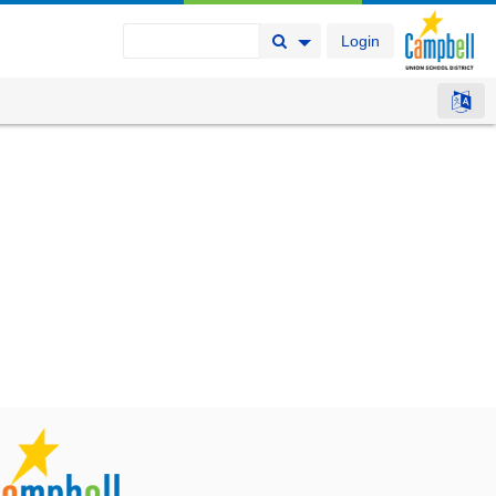
Login
Search Button
Search Options