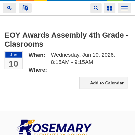
Toggle
Toggle
Togg
navigation
navigation
navi
Skip
EOY Awards Assembly 4th Grade -
to
Clasrooms
main
content
Wednesday, Jun 10, 2026,
Jun
When:
10
8:15AM - 9:15AM
Where:
Add to Calendar