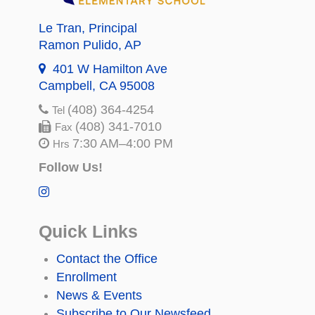
Le Tran
, Principal
Ramon Pulido
, AP
401 W Hamilton Ave
Campbell, CA 95008
(408) 364-4254
Tel
(408) 341-7010
Fax
7:30 AM–4:00 PM
Hrs
Follow Us!
Quick Links
Contact the Office
Enrollment
News & Events
Subscribe to Our Newsfeed