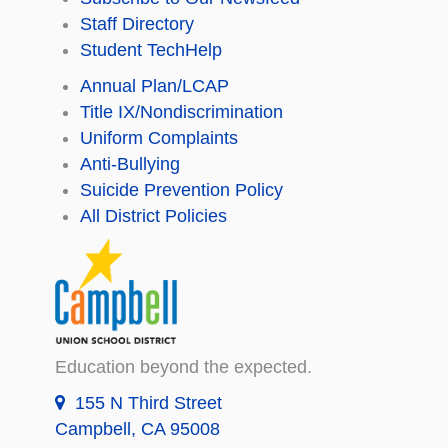
Staff Directory
Student TechHelp
Annual Plan/LCAP
Title IX/Nondiscrimination
Uniform Complaints
Anti-Bullying
Suicide Prevention Policy
All District Policies
Education beyond the expected.
155 N Third Street
Campbell, CA 95008