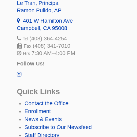
Le Tran
, Principal
Ramon Pulido
, AP
401 W Hamilton Ave
Campbell, CA 95008
(408) 364-4254
Tel
(408) 341-7010
Fax
7:30 AM–4:00 PM
Hrs
Follow Us!
Quick Links
Contact the Office
Enrollment
News & Events
Subscribe to Our Newsfeed
Staff Directory