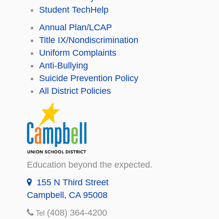
Student TechHelp
Annual Plan/LCAP
Title IX/Nondiscrimination
Uniform Complaints
Anti-Bullying
Suicide Prevention Policy
All District Policies
Education beyond the expected.
155 N Third Street
Campbell, CA 95008
(408) 364-4200
Tel