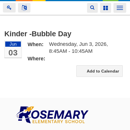
Toggle
Toggle
Togg
navigation
navigation
navi
Skip
Kinder -Bubble Day
to
Wednesday, Jun 3, 2026,
Jun
When:
main
03
8:45AM - 10:45AM
content
Where:
Add to Calendar