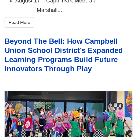
August 17 – Capri TK/K Meet Up
Marshall...
Read More
Beyond The Bell: How Campbell
Union School District’s Expanded
Learning Programs Build Future
Innovators Through Play