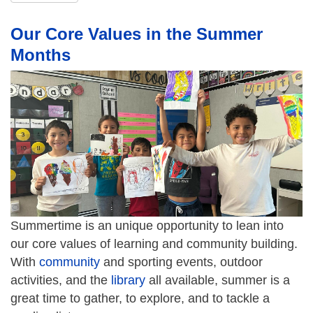
Our Core Values in the Summer
Months
Summertime is an unique opportunity to lean into
our core values of learning and community building.
With
community
and sporting events, outdoor
activities, and the
library
all available, summer is a
great time to gather, to explore, and to tackle a