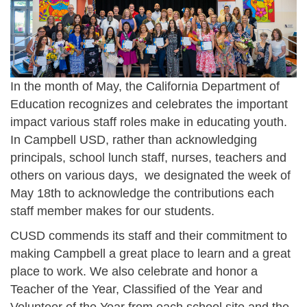
In the month of May, the California Department of
Education recognizes and celebrates the important
impact various staff roles make in educating youth.
In Campbell USD, rather than acknowledging
principals, school lunch staff, nurses, teachers and
others on various days, we designated the week of
May 18th to acknowledge the contributions each
staff member makes for our students.
CUSD commends its staff and their commitment to
making Campbell a great place to learn and a great
place to work. We also celebrate and honor a
Teacher of the Year, Classified of the Year and
Volunteer of the Year from each school site and the