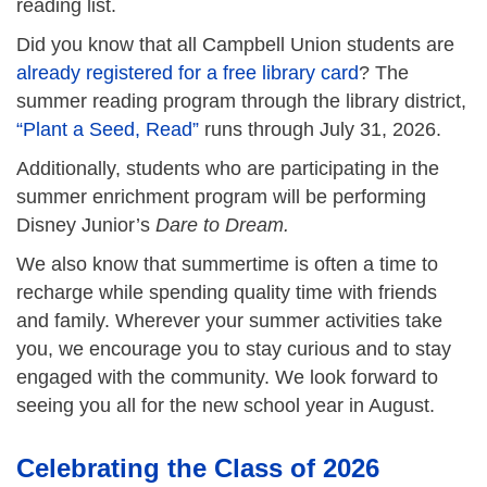
reading list.
Did you know that all Campbell Union students are
already registered for a free library card
? The
summer reading program through the library district,
“Plant a Seed, Read”
runs through July 31, 2026.
Additionally, students who are participating in the
summer enrichment program will be performing
Disney Junior’s
Dare to Dream.
We also know that summertime is often a time to
recharge while spending quality time with friends
and family. Wherever your summer activities take
you, we encourage you to stay curious and to stay
engaged with the community. We look forward to
seeing you all for the new school year in August.
Celebrating the Class of 2026