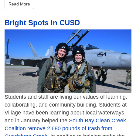
Read More
Bright Spots in CUSD
Students and staff are living our values of learning,
collaborating, and community building. Students at
Village have been learning about local waterways
and in January helped the
South Bay Clean Creek
Coalition remove 2,680 pounds of trash from