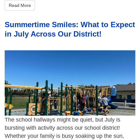
Read More
Summertime Smiles: What to Expect
in July Across Our District!
The school hallways might be quiet, but July is
bursting with activity across our school district!
Whether your family is busy soaking up the sun,