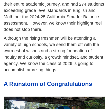
their entire academic journey, and had 274 students
exceeding grade-level standards in English and
Math per the 2024-25 California Smarter Balance
assessment. However, we know their highlight reel
does not stop there.
Although the rising freshmen will be attending a
variety of high schools, we send them off with the
warmest of wishes and a strong foundation of
inquiry and curiosity, a growth mindset, and student
agency. We know the class of 2026 is going to
accomplish amazing things.
A Rainstorm of Congratulations