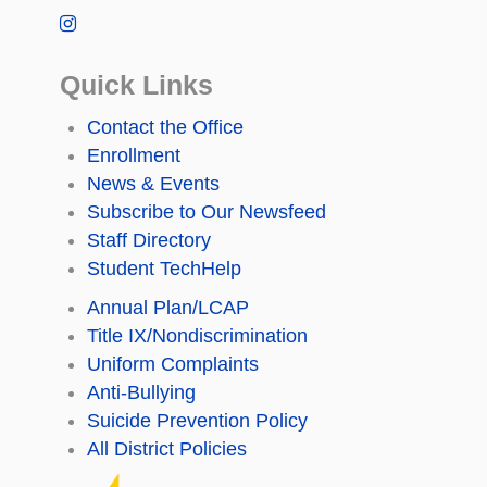
Quick Links
Contact the Office
Enrollment
News & Events
Subscribe to Our Newsfeed
Staff Directory
Student TechHelp
Annual Plan/LCAP
Title IX/Nondiscrimination
Uniform Complaints
Anti-Bullying
Suicide Prevention Policy
All District Policies