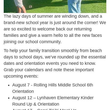
The lazy days of summer are winding down, and a
brand-new school year is just around the corner! We
are so excited to welcome back our returning
families and give a warm hello to all the new faces
joining our school community.
To help your family transition smoothly from beach
days to school days, we’ve rounded up the essential
dates and orientation events you need to know.
Grab your calendars and note these important
upcoming events:
August 7 - Rolling Hills Middle School 6th
Orientation
August 12 – Lynhaven Elementary Kinder
Round Up & Orientation