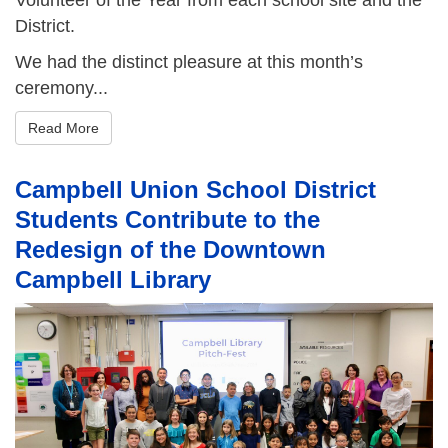
District.
We had the distinct pleasure at this month’s
ceremony...
Read More
Campbell Union School District
Students Contribute to the
Redesign of the Downtown
Campbell Library