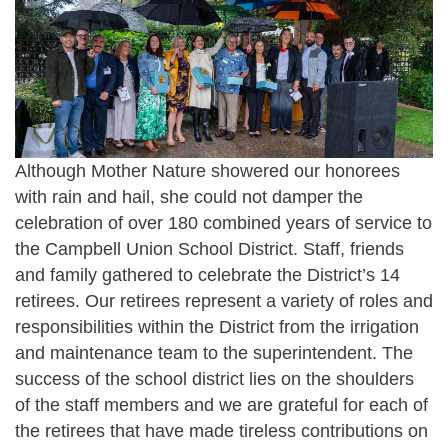
Although Mother Nature showered our honorees
with rain and hail, she could not damper the
celebration of over 180 combined years of service to
the Campbell Union School District. Staff, friends
and family gathered to celebrate the District’s 14
retirees. Our retirees represent a variety of roles and
responsibilities within the District from the irrigation
and maintenance team to the superintendent. The
success of the school district lies on the shoulders
of the staff members and we are grateful for each of
the retirees that have made tireless contributions on