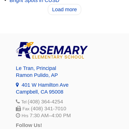
Bright Spots in CUSD
Load more
Le Tran
, Principal
Ramon Pulido
, AP
401 W Hamilton Ave
Campbell, CA 95008
(408) 364-4254
Tel
(408) 341-7010
Fax
7:30 AM–4:00 PM
Hrs
Follow Us!