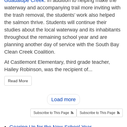
Guadalupe Creek
. In addition to helping make the
waterway and accompanying trail more inviting with
the trash removal, the students’ work also helped
the salmon thrive. Students will continue their
studies about the local waterway and its inhabitants
throughout the remaining school year and are
planning another day of service with the South Bay
Clean Creek Coalition.
At Castlemont Elementary, third grade teacher,
Hailey Robinson, was the recipient of...
Read More
Load more
Subscribe to This Page
Subscribe to This Page