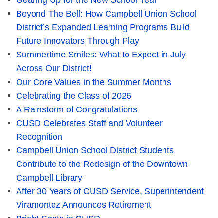
Gearing Up for the New School Year
Beyond The Bell: How Campbell Union School
District’s Expanded Learning Programs Build
Future Innovators Through Play
Summertime Smiles: What to Expect in July
Across Our District!
Our Core Values in the Summer Months
Celebrating the Class of 2026
A Rainstorm of Congratulations
CUSD Celebrates Staff and Volunteer
Recognition
Campbell Union School District Students
Contribute to the Redesign of the Downtown
Campbell Library
After 30 Years of CUSD Service, Superintendent
Viramontez Announces Retirement