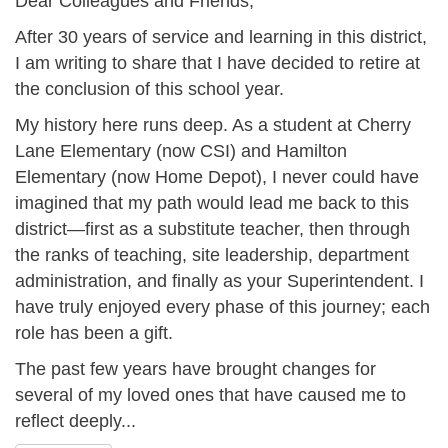
Dear Colleagues and Friends,
After 30 years of service and learning in this district,
I am writing to share that I have decided to retire at
the conclusion of this school year.
My history here runs deep. As a student at Cherry
Lane Elementary (now CSI) and Hamilton
Elementary (now Home Depot), I never could have
imagined that my path would lead me back to this
district—first as a substitute teacher, then through
the ranks of teaching, site leadership, department
administration, and finally as your Superintendent. I
have truly enjoyed every phase of this journey; each
role has been a gift.
The past few years have brought changes for
several of my loved ones that have caused me to
reflect deeply...