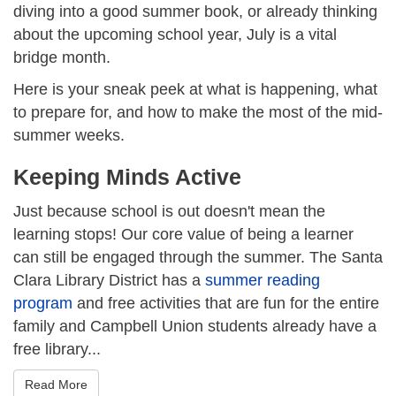
diving into a good summer book, or already thinking
about the upcoming school year, July is a vital
bridge month.
Here is your sneak peek at what is happening, what
to prepare for, and how to make the most of the mid-
summer weeks.
Keeping Minds Active
Just because school is out doesn't mean the
learning stops! Our core value of being a learner
can still be engaged through the summer. The Santa
Clara Library District has a
summer reading
program
and free activities that are fun for the entire
family and Campbell Union students already have a
free library...
Read More