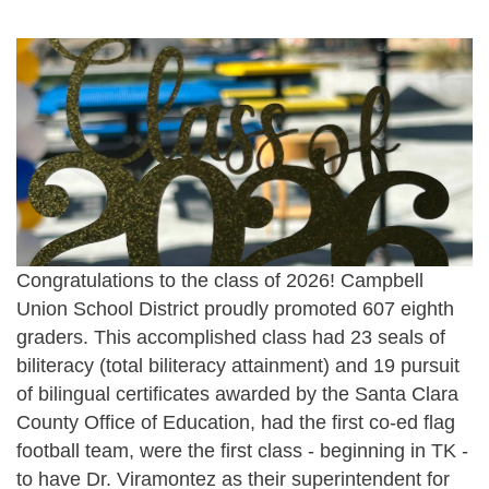
Congratulations to the class of 2026! Campbell
Union School District proudly promoted 607 eighth
graders. This accomplished class had 23 seals of
biliteracy (total biliteracy attainment) and 19 pursuit
of bilingual certificates awarded by the Santa Clara
County Office of Education, had the first co-ed flag
football team, were the first class - beginning in TK -
to have Dr. Viramontez as their superintendent for