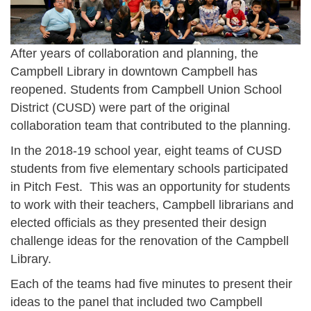
After years of collaboration and planning, the
Campbell Library in downtown Campbell has
reopened. Students from Campbell Union School
District (CUSD) were part of the original
collaboration team that contributed to the planning.
In the 2018-19 school year, eight teams of CUSD
students from five elementary schools participated
in Pitch Fest. This was an opportunity for students
to work with their teachers, Campbell librarians and
elected officials as they presented their design
challenge ideas for the renovation of the Campbell
Library.
Each of the teams had five minutes to present their
ideas to the panel that included two Campbell