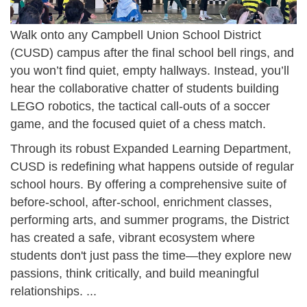
Walk onto any Campbell Union School District
(CUSD) campus after the final school bell rings, and
you won’t find quiet, empty hallways. Instead, you’ll
hear the collaborative chatter of students building
LEGO robotics, the tactical call-outs of a soccer
game, and the focused quiet of a chess match.
Through its robust Expanded Learning Department,
CUSD is redefining what happens outside of regular
school hours. By offering a comprehensive suite of
before-school, after-school, enrichment classes,
performing arts, and summer programs, the District
has created a safe, vibrant ecosystem where
students don't just pass the time—they explore new
passions, think critically, and build meaningful
relationships. ...