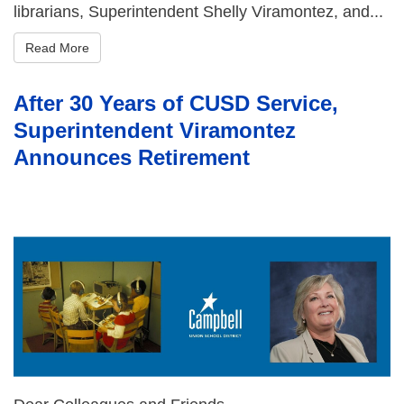
librarians, Superintendent Shelly Viramontez, and...
Read More
After 30 Years of CUSD Service,
Superintendent Viramontez
Announces Retirement