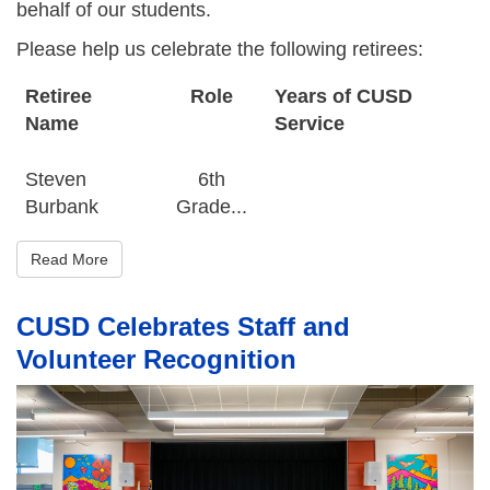
behalf of our students.
Please help us celebrate the following retirees:
Retiree
Role
Years of CUSD
Name
Service
Steven
6th
Burbank
Grade...
Read More
CUSD Celebrates Staff and
Volunteer Recognition