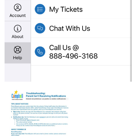
gublncqb67s14immdaxa_psq-
parent-
not-
receiving-
notices.pdf