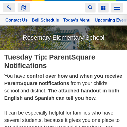
Toggle
Toggle
Togg
navigation
navigation
navi
Contact Us
Space home
Bell Schedule
Today’s Menu
Upcoming Even
Skip
to
Rosemary Elementary School
main
content
Tuesday Tip: ParentSquare
Notifications
You have
control over how and when you receive
ParentSquare notifications
from your child's
school and district.
The attached handout in both
English and Spanish can tell you how.
It can be especially helpful for families who have
several students, because it gives you one place to