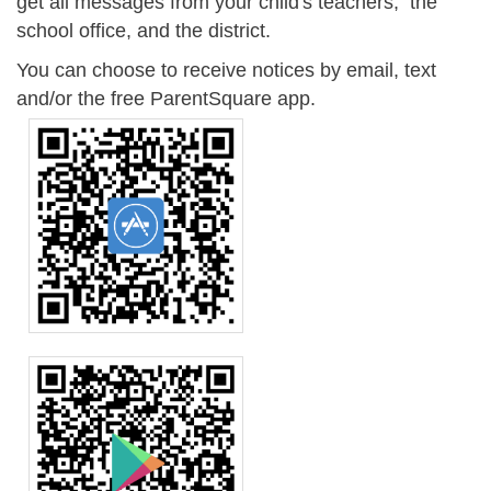
get all messages from your child's teachers, the
school office, and the district.
You can choose to receive notices by email, text
and/or the free ParentSquare app.