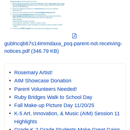
gublncqb67s14immdaxa_psq-parent-not-receiving-
notices.pdf (346.79 KB)
Rosemary Artist!
AIM Showcase Donation
Parent Volunteers Needed!
Ruby Bridges Walk to School Day
Fall Make-up Picture Day 11/20/25
K-5 Art, Innovation, & Music (AIM) Session 11
Highlights
Grade K-2 Grade Students Make Great Gains