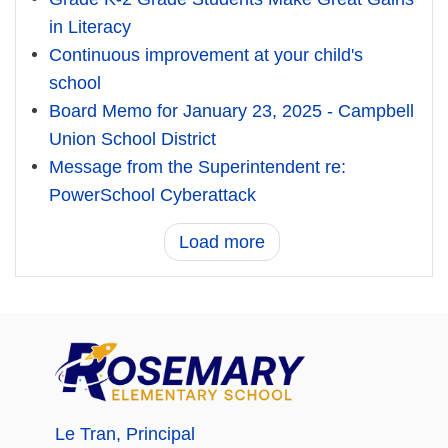
in Literacy
Continuous improvement at your child's
school
Board Memo for January 23, 2025 - Campbell
Union School District
Message from the Superintendent re:
PowerSchool Cyberattack
Load more
Le Tran
, Principal