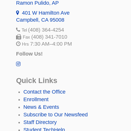
Ramon Pulido
, AP
401 W Hamilton Ave
Campbell, CA 95008
(408) 364-4254
Tel
(408) 341-7010
Fax
7:30 AM–4:00 PM
Hrs
Follow Us!
Quick Links
Contact the Office
Enrollment
News & Events
Subscribe to Our Newsfeed
Staff Directory
Student TechHelp