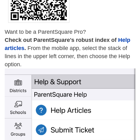
Want to be a ParentSquare Pro?
Check out ParentSquare's robust index of
Help
articles
.
From the mobile app, select the stack of
lines in the upper left corner, then choose the Help
option.