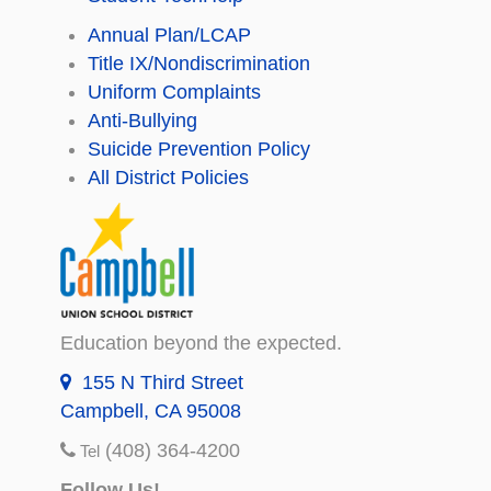
Annual Plan/LCAP
Title IX/Nondiscrimination
Uniform Complaints
Anti-Bullying
Suicide Prevention Policy
All District Policies
Education beyond the expected.
155 N Third Street
Campbell, CA 95008
(408) 364-4200
Tel
Follow Us!