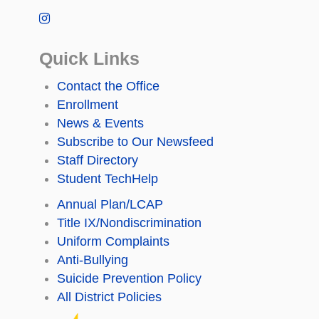
Quick Links
Contact the Office
Enrollment
News & Events
Subscribe to Our Newsfeed
Staff Directory
Student TechHelp
Annual Plan/LCAP
Title IX/Nondiscrimination
Uniform Complaints
Anti-Bullying
Suicide Prevention Policy
All District Policies