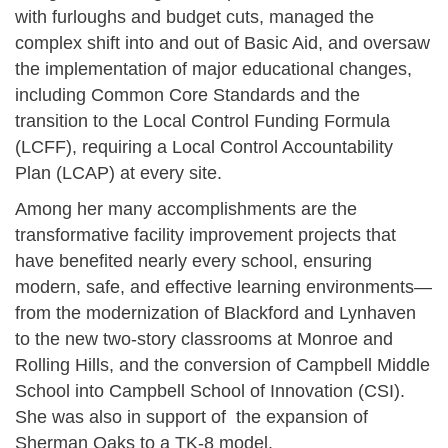
with furloughs and budget cuts, managed the
complex shift into and out of Basic Aid, and oversaw
the implementation of major educational changes,
including Common Core Standards and the
transition to the Local Control Funding Formula
(LCFF), requiring a Local Control Accountability
Plan (LCAP) at every site.
Among her many accomplishments are the
transformative facility improvement projects that
have benefited nearly every school, ensuring
modern, safe, and effective learning environments—
from the modernization of Blackford and Lynhaven
to the new two-story classrooms at Monroe and
Rolling Hills, and the conversion of Campbell Middle
School into Campbell School of Innovation (CSI).
She was also in support of the expansion of
Sherman Oaks to a TK-8 model.