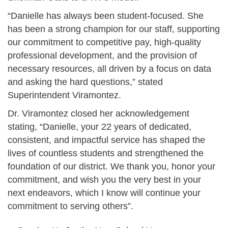
“Danielle has always been student-focused. She
has been a strong champion for our staff, supporting
our commitment to competitive pay, high-quality
professional development, and the provision of
necessary resources, all driven by a focus on data
and asking the hard questions,” stated
Superintendent Viramontez.
Dr. Viramontez closed her acknowledgement
stating, “Danielle, your 22 years of dedicated,
consistent, and impactful service has shaped the
lives of countless students and strengthened the
foundation of our district. We thank you, honor your
commitment, and wish you the very best in your
next endeavors, which I know will continue your
commitment to serving others”.