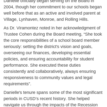
Danielle officially began serving on the Board in
2004, though her commitment to our schools began
well before that as an active and involved parent at
Village, Lynhaven, Monroe, and Rolling Hills.
As Dr. Viramontez noted in her acknowledgment of
Trustee Cohen during the Board meeting, “She took
the core responsibilities of a school board member
seriously: setting the district's vision and goals,
overseeing our finances, developing essential
policies, and ensuring accountability for student
performance. She executed these duties
consistently and collaboratively, always ensuring
responsiveness to community values and legal
requirements”.
Danielle's tenure spans some of the most significant
periods in CUSD’s recent history. She helped
navigate us through the impacts of the Recession