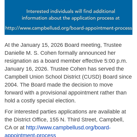
At the January 15, 2026 Board meeting, Trustee
Danielle M. S. Cohen formally announced her
resignation as a board member effective 5:00 p.m.
January 16, 2026. Trustee Cohen has served the
Campbell Union School District (CUSD) Board since
2004. The Board made the decision to move
forward with a provisional appointment rather than
hold a costly special election.
For interested parties applications are available at
the District Office, 155 N. Third Street, Campbell,
CA or at
http://www.campbellusd.org/board-
appointment-process