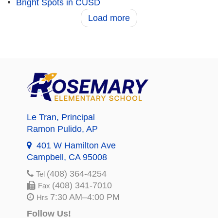
Bright Spots in CUSD
Load more
Le Tran
, Principal
Ramon Pulido
, AP
401 W Hamilton Ave
Campbell, CA 95008
(408) 364-4254
Tel
(408) 341-7010
Fax
7:30 AM–4:00 PM
Hrs
Follow Us!