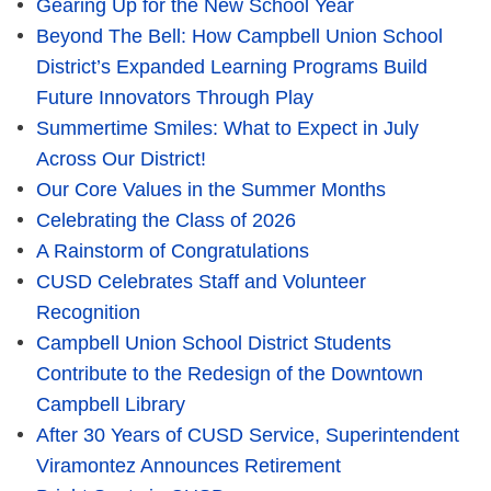
Gearing Up for the New School Year
Beyond The Bell: How Campbell Union School
District’s Expanded Learning Programs Build
Future Innovators Through Play
Summertime Smiles: What to Expect in July
Across Our District!
Our Core Values in the Summer Months
Celebrating the Class of 2026
A Rainstorm of Congratulations
CUSD Celebrates Staff and Volunteer
Recognition
Campbell Union School District Students
Contribute to the Redesign of the Downtown
Campbell Library
After 30 Years of CUSD Service, Superintendent
Viramontez Announces Retirement