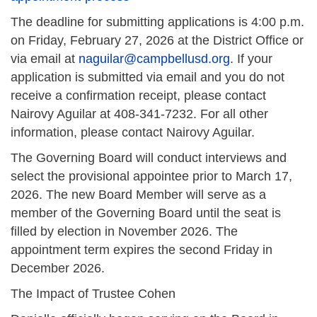
The deadline for submitting applications is 4:00 p.m.
on Friday, February 27, 2026 at the District Office or
via email at
naguilar@campbellusd.org
. If your
application is submitted via email and you do not
receive a confirmation receipt, please contact
Nairovy Aguilar at 408-341-7232. For all other
information, please contact Nairovy Aguilar.
The Governing Board will conduct interviews and
select the provisional appointee prior to March 17,
2026. The new Board Member will serve as a
member of the Governing Board until the seat is
filled by election in November 2026. The
appointment term expires the second Friday in
December 2026.
The Impact of Trustee Cohen