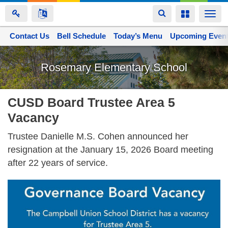
Toggle
Toggle
Togg
navigation
navigation
navi
Contact Us
Space home
Bell Schedule
Today’s Menu
Upcoming Even
Skip
to
Rosemary Elementary School
main
content
CUSD Board Trustee Area 5
Vacancy
Trustee Danielle M.S. Cohen announced her
resignation at the January 15, 2026 Board meeting
after 22 years of service.