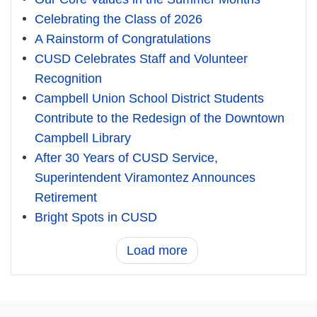
Celebrating the Class of 2026
A Rainstorm of Congratulations
CUSD Celebrates Staff and Volunteer
Recognition
Campbell Union School District Students
Contribute to the Redesign of the Downtown
Campbell Library
After 30 Years of CUSD Service,
Superintendent Viramontez Announces
Retirement
Bright Spots in CUSD
Load more