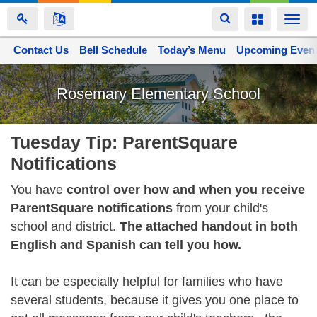
Toggle
Toggle
Togg
navigation
navigation
navi
Contact Us
Space home
Bell Schedule
Today’s Menu
Upcoming Even
Skip
to
Rosemary Elementary School
main
content
Tuesday Tip: ParentSquare
Notifications
You have
control over how and when you receive
ParentSquare notifications
from your child's
school and district.
The attached handout in both
English and Spanish can tell you how.
It can be especially helpful for families who have
several students, because it gives you one place to