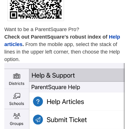
Want to be a ParentSquare Pro?
Check out ParentSquare's robust index of
Help
articles
.
From the mobile app, select the stack of
lines in the upper left corner, then choose the Help
option.