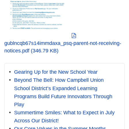
gublncqb67s14immdaxa_psq-parent-not-receiving-
notices.pdf (346.79 KB)
Gearing Up for the New School Year
Beyond The Bell: How Campbell Union
School District’s Expanded Learning
Programs Build Future Innovators Through
Play
Summertime Smiles: What to Expect in July
Across Our District!
Our Core Values in the Summer Months