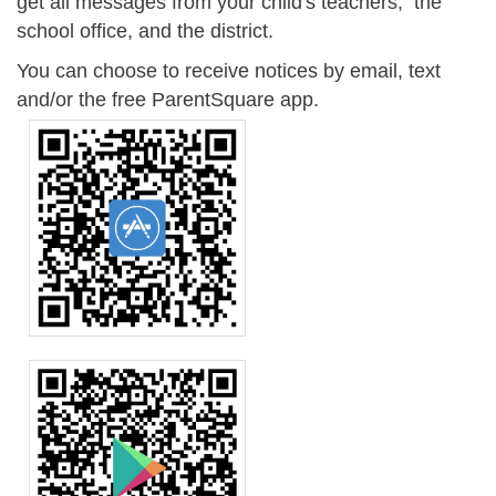
get all messages from your child's teachers, the
school office, and the district.
You can choose to receive notices by email, text
and/or the free ParentSquare app.