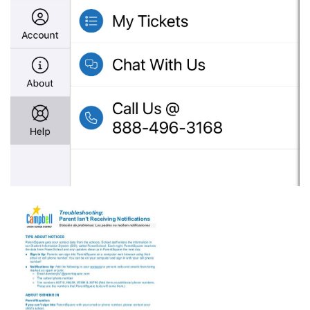
gublncqb67s14immdaxa_psq-
parent-
not-
receiving-
notices.pdf