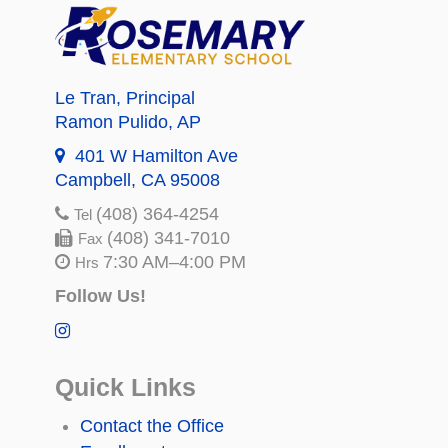
Le Tran
, Principal
Ramon Pulido
, AP
401 W Hamilton Ave
Campbell, CA 95008
(408) 364-4254
Tel
(408) 341-7010
Fax
7:30 AM–4:00 PM
Hrs
Follow Us!
Quick Links
Contact the Office