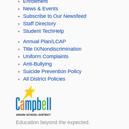
Enrollment
News & Events
Subscribe to Our Newsfeed
Staff Directory
Student TechHelp
Annual Plan/LCAP
Title IX/Nondiscrimination
Uniform Complaints
Anti-Bullying
Suicide Prevention Policy
All District Policies
Education beyond the expected.